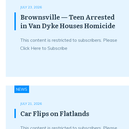
JULY 23, 2026
Brownsville — Teen Arrested
in Van Dyke Houses Homicide
This content is restricted to subscribers. Please
Click Here to Subscribe
NEWS
JULY 21, 2026
Car Flips on Flatlands
This content is restricted to subscribers. Please