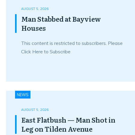
AUGUST 5, 2026
Man Stabbed at Bayview
Houses
This content is restricted to subscribers. Please
Click Here to Subscribe
NEWS
AUGUST 5, 2026
East Flatbush — Man Shot in
Leg on Tilden Avenue