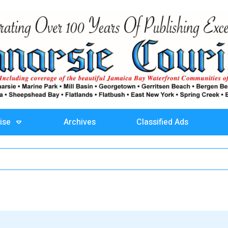
ise
Archives
Classified Ads