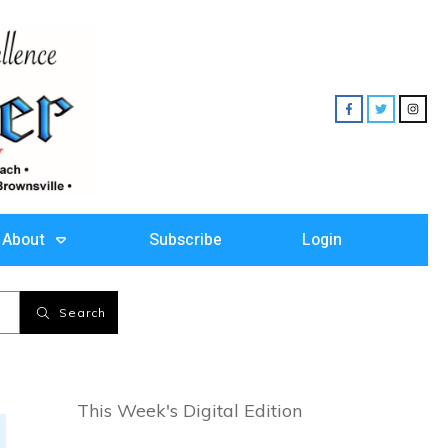
About
Subscribe
Login
Search
This Week's Digital Edition