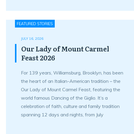
FEATURED STORIES
JULY 16, 2026
Our Lady of Mount Carmel
Feast 2026
For 139 years, Williamsburg, Brooklyn, has been
the heart of an Italian-American tradition – the
Our Lady of Mount Carmel Feast, featuring the
world famous Dancing of the Giglio. It’s a
celebration of faith, culture and family tradition
spanning 12 days and nights, from July