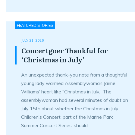
FEATURED STORIES
JULY 21, 2026
Concertgoer Thankful for
‘Christmas in July’
An unexpected thank-you note from a thoughtful
young lady warmed Assemblywoman Jaime
Williams’ heart like “Christmas in July.” The
assemblywoman had several minutes of doubt on
July 15th about whether the Christmas in July
Children’s Concert, part of the Marine Park
Summer Concert Series, should