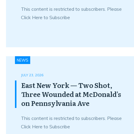
This content is restricted to subscribers. Please
Click Here to Subscribe
NEWS
JULY 23, 2026
East New York — Two Shot,
Three Wounded at McDonald’s
on Pennsylvania Ave
This content is restricted to subscribers. Please
Click Here to Subscribe