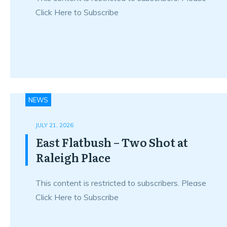
Click Here to Subscribe
NEWS
JULY 21, 2026
East Flatbush – Two Shot at
Raleigh Place
This content is restricted to subscribers. Please
Click Here to Subscribe