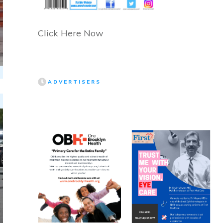
Click Here Now
ADVERTISERS