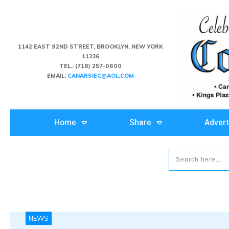
1142 EAST 92ND STREET, BROOKLYN, NEW YORK
11236
TEL.:
(718) 257-0600
EMAIL:
CANARSIEC@AOL.COM
Home
Share
Advert
NEWS