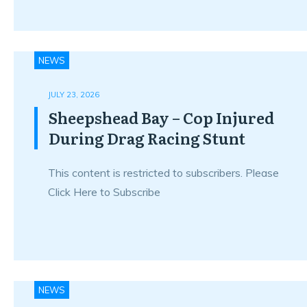
NEWS
JULY 23, 2026
Sheepshead Bay – Cop Injured
During Drag Racing Stunt
This content is restricted to subscribers. Please
Click Here to Subscribe
NEWS