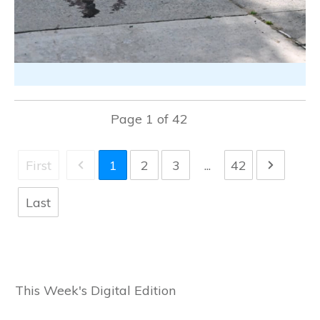
Page
1
of
42
First
1
2
3
...
42
Last
This Week's Digital Edition