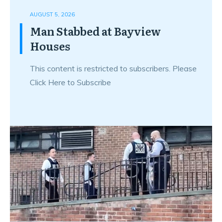
AUGUST 5, 2026
Man Stabbed at Bayview
Houses
This content is restricted to subscribers. Please
Click Here to Subscribe