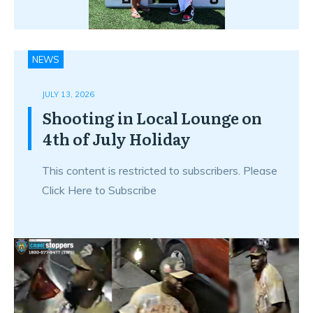
NEWS
JULY 13, 2026
Shooting in Local Lounge on
4th of July Holiday
This content is restricted to subscribers. Please
Click Here to Subscribe