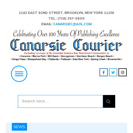
1142 EAST 92ND STREET, BROOKLYN, NEW YORK 11236
TEL.:
(718) 257-0600
EMAIL:
CANARSIEC@AOL.COM
NEWS