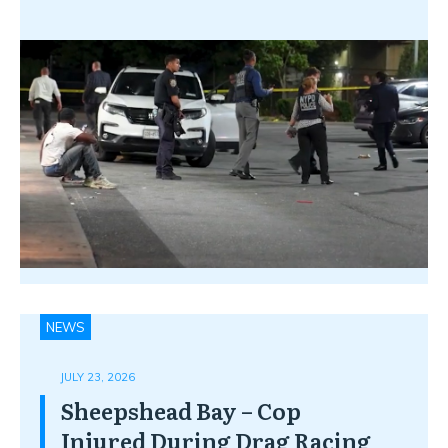
NEWS
JULY 23, 2026
Sheepshead Bay – Cop
Injured During Drag Racing