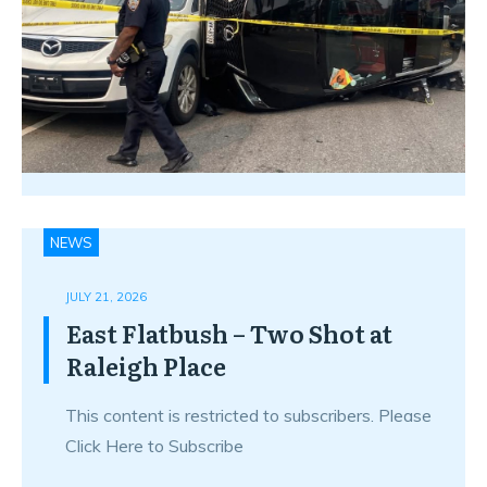
NEWS
JULY 21, 2026
East Flatbush – Two Shot at
Raleigh Place
This content is restricted to subscribers. Please
Click Here to Subscribe