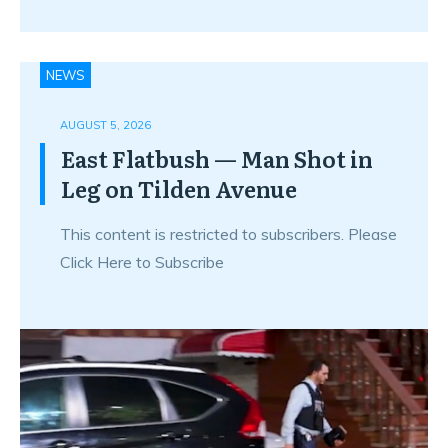
NEWS
AUGUST 5, 2026
East Flatbush — Man Shot in
Leg on Tilden Avenue
This content is restricted to subscribers. Please
Click Here to Subscribe