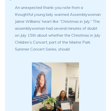
An unexpected thank-you note from a
thoughtful young lady warmed Assemblywoman
Jaime Williams’ heart like “Christmas in July.” The
assemblywoman had several minutes of doubt
on July 15th about whether the Christmas in July
Children’s Concert, part of the Marine Park
Summer Concert Series, should