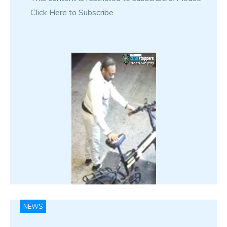
Click Here to Subscribe
NEWS