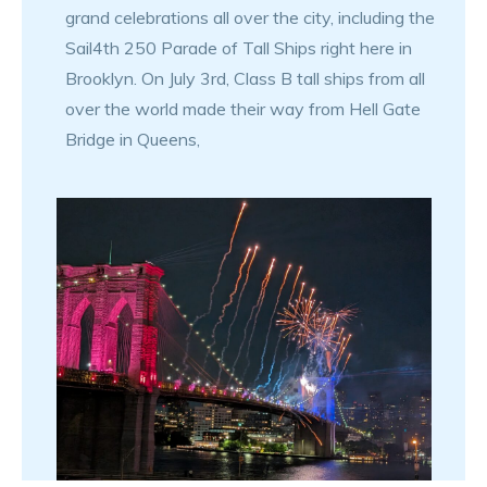
grand celebrations all over the city, including the
Sail4th 250 Parade of Tall Ships right here in
Brooklyn. On July 3rd, Class B tall ships from all
over the world made their way from Hell Gate
Bridge in Queens,