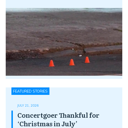
FEATURED STORIES
JULY 21, 2026
Concertgoer Thankful for
‘Christmas in July’