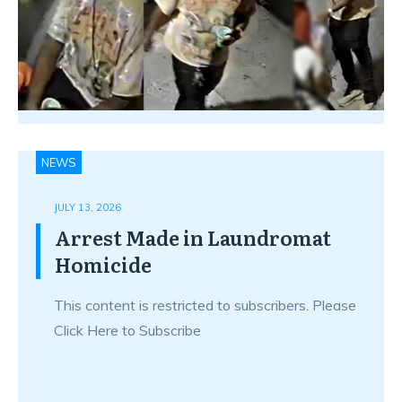
NEWS
JULY 13, 2026
Arrest Made in Laundromat
Homicide
This content is restricted to subscribers. Please
Click Here to Subscribe