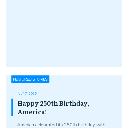
FEATURED STORIES
JULY 7, 2026
Happy 250th Birthday,
America!
America celebrated its 250th birthday with