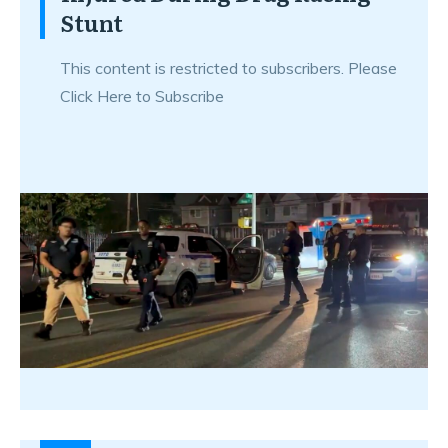
Stunt
This content is restricted to subscribers. Please
Click Here to Subscribe