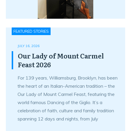
FEATURED STORIES
JULY 16, 2026
Our Lady of Mount Carmel
Feast 2026
For 139 years, Williamsburg, Brooklyn, has been
the heart of an Italian-American tradition – the
Our Lady of Mount Carmel Feast, featuring the
world famous Dancing of the Giglio. It’s a
celebration of faith, culture and family tradition
spanning 12 days and nights, from July