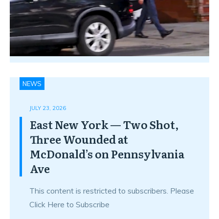
NEWS
JULY 23, 2026
East New York — Two Shot,
Three Wounded at
McDonald’s on Pennsylvania
Ave
This content is restricted to subscribers. Please
Click Here to Subscribe