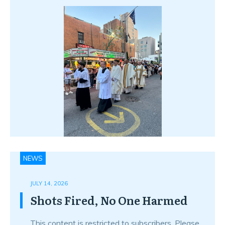
NEWS
JULY 14, 2026
Shots Fired, No One Harmed
This content is restricted to subscribers. Please