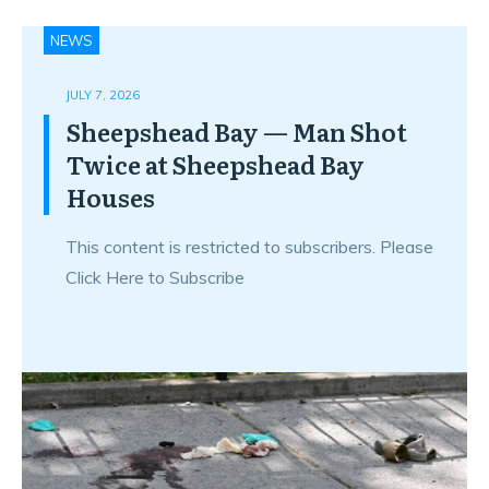
NEWS
JULY 7, 2026
Sheepshead Bay — Man Shot
Twice at Sheepshead Bay
Houses
This content is restricted to subscribers. Please
Click Here to Subscribe