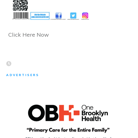
Click Here Now
ADVERTISERS