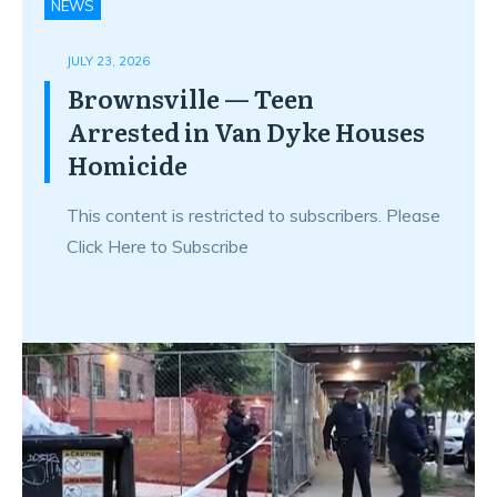
NEWS
JULY 23, 2026
Brownsville — Teen
Arrested in Van Dyke Houses
Homicide
This content is restricted to subscribers. Please
Click Here to Subscribe