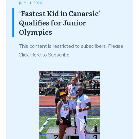
JULY 14, 2026
‘Fastest Kid in Canarsie’
Qualifies for Junior
Olympics
This content is restricted to subscribers. Please
Click Here to Subscribe