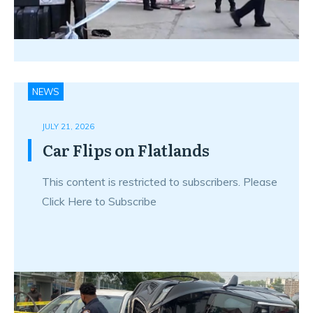
NEWS
JULY 21, 2026
Car Flips on Flatlands
This content is restricted to subscribers. Please
Click Here to Subscribe