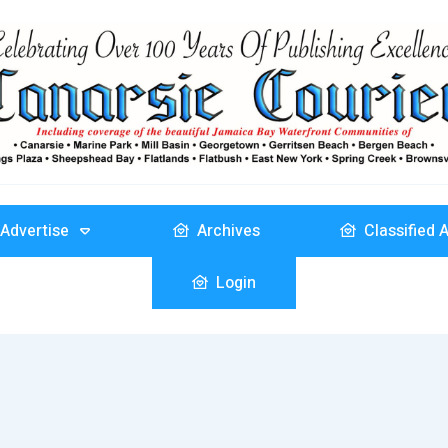
Advertise
Archives
Classified 
Login