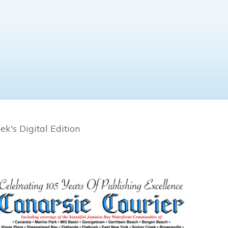
k's Digital Edition