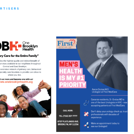
RTISERS