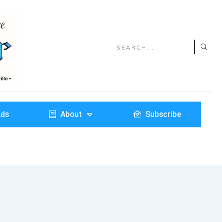
Ads
About
Subscribe