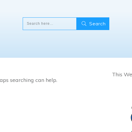
Search
This Wee
haps searching can help.