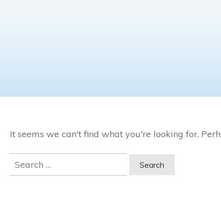
It seems we can't find what you're looking for. Per
Search
for: