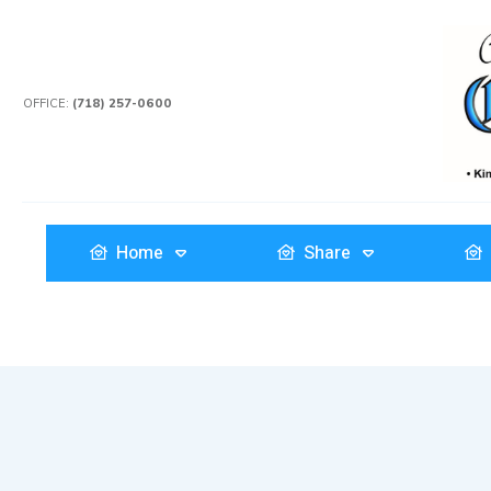
OFFICE:
(718) 257-0600
Home
Share